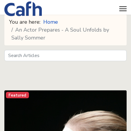
You are here:
Home
An Actor Prepares - A Soul Unfolds by
Sally Sommer
Search
Seeds
Featured