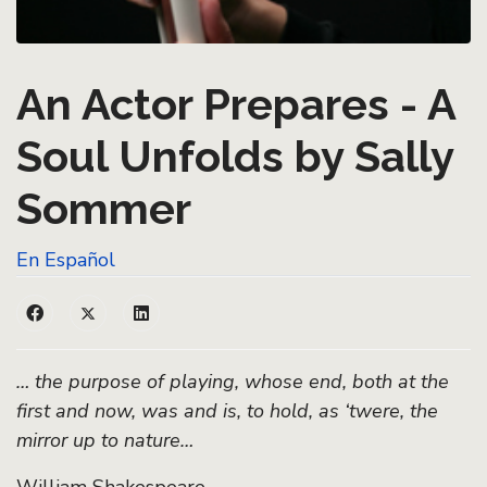
An Actor Prepares - A
Soul Unfolds by Sally
Sommer
En Español
… the purpose of playing, whose end, both at the
first and now, was and is, to hold, as ‘twere, the
mirror up to nature…