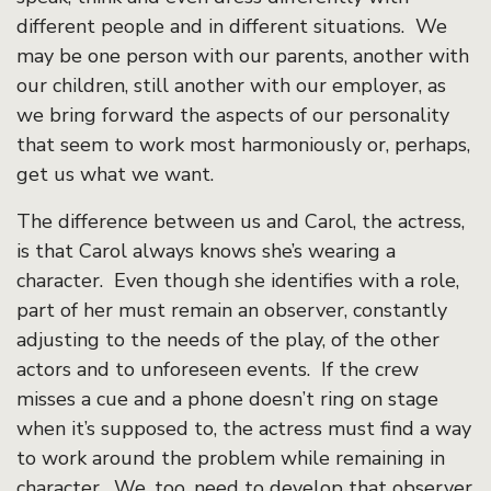
different people and in different situations. We
may be one person with our parents, another with
our children, still another with our employer, as
we bring forward the aspects of our personality
that seem to work most harmoniously or, perhaps,
get us what we want.
The difference between us and Carol, the actress,
is that Carol always knows she’s wearing a
character. Even though she identifies with a role,
part of her must remain an observer, constantly
adjusting to the needs of the play, of the other
actors and to unforeseen events. If the crew
misses a cue and a phone doesn’t ring on stage
when it’s supposed to, the actress must find a way
to work around the problem while remaining in
character. We, too, need to develop that observer