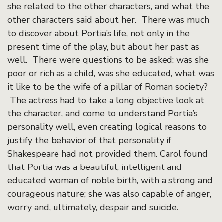
she related to the other characters, and what the
other characters said about her. There was much
to discover about Portia’s life, not only in the
present time of the play, but about her past as
well. There were questions to be asked: was she
poor or rich as a child, was she educated, what was
it like to be the wife of a pillar of Roman society?
The actress had to take a long objective look at
the character, and come to understand Portia’s
personality well, even creating logical reasons to
justify the behavior of that personality if
Shakespeare had not provided them. Carol found
that Portia was a beautiful, intelligent and
educated woman of noble birth, with a strong and
courageous nature; she was also capable of anger,
worry and, ultimately, despair and suicide.