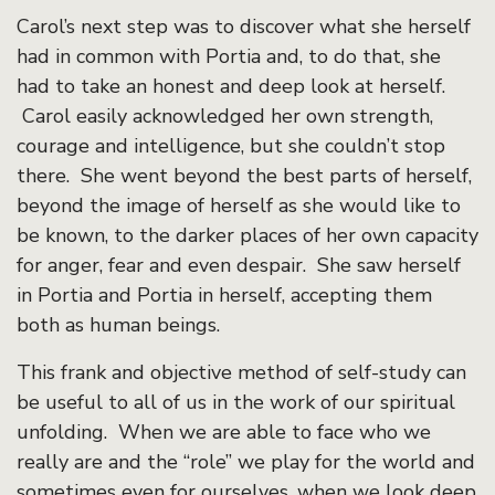
Carol’s next step was to discover what she herself
had in common with Portia and, to do that, she
had to take an honest and deep look at herself.
Carol easily acknowledged her own strength,
courage and intelligence, but she couldn’t stop
there. She went beyond the best parts of herself,
beyond the image of herself as she would like to
be known, to the darker places of her own capacity
for anger, fear and even despair. She saw herself
in Portia and Portia in herself, accepting them
both as human beings.
This frank and objective method of self-study can
be useful to all of us in the work of our spiritual
unfolding. When we are able to face who we
really are and the “role” we play for the world and
sometimes even for ourselves, when we look deep