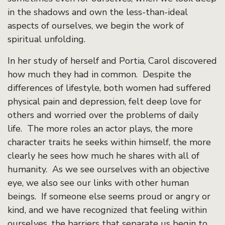
in the shadows and own the less-than-ideal
aspects of ourselves, we begin the work of
spiritual unfolding.
In her study of herself and Portia, Carol discovered
how much they had in common. Despite the
differences of lifestyle, both women had suffered
physical pain and depression, felt deep love for
others and worried over the problems of daily
life. The more roles an actor plays, the more
character traits he seeks within himself, the more
clearly he sees how much he shares with all of
humanity. As we see ourselves with an objective
eye, we also see our links with other human
beings. If someone else seems proud or angry or
kind, and we have recognized that feeling within
ourselves, the barriers that separate us begin to