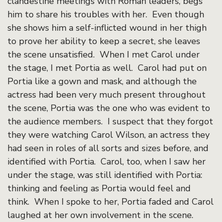
clandestine meetings with Roman leaders, begs
him to share his troubles with her. Even though
she shows him a self-inflicted wound in her thigh
to prove her ability to keep a secret, she leaves
the scene unsatisfied. When I met Carol under
the stage, I met Portia as well. Carol had put on
Portia like a gown and mask, and although the
actress had been very much present throughout
the scene, Portia was the one who was evident to
the audience members. I suspect that they forgot
they were watching Carol Wilson, an actress they
had seen in roles of all sorts and sizes before, and
identified with Portia. Carol, too, when I saw her
under the stage, was still identified with Portia:
thinking and feeling as Portia would feel and
think. When I spoke to her, Portia faded and Carol
laughed at her own involvement in the scene.