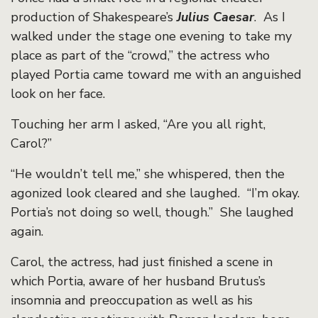
production of Shakespeare’s
Julius Caesar
. As I
walked under the stage one evening to take my
place as part of the “crowd,” the actress who
played Portia came toward me with an anguished
look on her face.
Touching her arm I asked, “Are you all right,
Carol?”
“He wouldn’t tell me,” she whispered, then the
agonized look cleared and she laughed. “I’m okay.
Portia’s not doing so well, though.” She laughed
again.
Carol, the actress, had just finished a scene in
which Portia, aware of her husband Brutus’s
insomnia and preoccupation as well as his