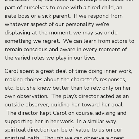
part of ourselves to cope with a tired child, an
irate boss or a sick parent. If we respond from
whatever aspect of our personality we’re
displaying at the moment, we may say or do
something we regret. We can learn from actors to
remain conscious and aware in every moment of
the varied roles we play in our lives.
Carol spent a great deal of time doing inner work,
making choices about the character’s responses,
etc., but she knew better than to rely only on her
own observation. The play’s director acted as an
outside observer, guiding her toward her goal.
The director kept Carol on course, advising and
supporting her in her work. In a similar way,
spiritual direction can be of value to us on our
spiritual path. Though we can observe a great