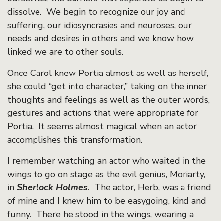
dissolve. We begin to recognize our joy and
suffering, our idiosyncrasies and neuroses, our
needs and desires in others and we know how
linked we are to other souls.
Once Carol knew Portia almost as well as herself,
she could “get into character,” taking on the inner
thoughts and feelings as well as the outer words,
gestures and actions that were appropriate for
Portia. It seems almost magical when an actor
accomplishes this transformation.
I remember watching an actor who waited in the
wings to go on stage as the evil genius, Moriarty,
in
Sherlock Holmes
. The actor, Herb, was a friend
of mine and I knew him to be easygoing, kind and
funny. There he stood in the wings, wearing a