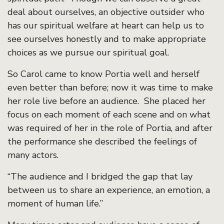
deal about ourselves, an objective outsider who
has our spiritual welfare at heart can help us to
see ourselves honestly and to make appropriate
choices as we pursue our spiritual goal.
So Carol came to know Portia well and herself
even better than before; now it was time to make
her role live before an audience. She placed her
focus on each moment of each scene and on what
was required of her in the role of Portia, and after
the performance she described the feelings of
many actors.
“The audience and I bridged the gap that lay
between us to share an experience, an emotion, a
moment of human life.”