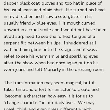
dapper black coat, gloves and top hat in place of
his usual jeans and plaid shirt. He turned his head
in my direction and I saw a cold glitter in his
usually friendly blue eyes. His mouth curved
upward in a cruel smile and I would not have been
at all surprised to see the forked tongue of a
serpent flit between his lips. I shuddered as I
watched him glide onto the stage, and it was a
relief to see his warm smile and sparkling eyes
after the show when he’d once again put on his
worn jeans and left Moriarty in the dressing room.
The transformation may seem magical, but it
takes time and effort for an actor to create and
“become” a character; how easy it is for us to
“change character” in our daily lives. We may
speak, think and even dress differently with