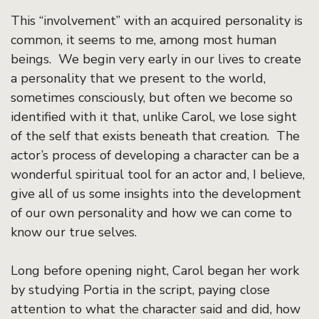
This “involvement” with an acquired personality is
common, it seems to me, among most human
beings. We begin very early in our lives to create
a personality that we present to the world,
sometimes consciously, but often we become so
identified with it that, unlike Carol, we lose sight
of the self that exists beneath that creation. The
actor’s process of developing a character can be a
wonderful spiritual tool for an actor and, I believe,
give all of us some insights into the development
of our own personality and how we can come to
know our true selves.
Long before opening night, Carol began her work
by studying Portia in the script, paying close
attention to what the character said and did, how