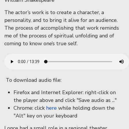
William Shakespeare
The actor’s work is to create a character, a
personality, and to bring it alive for an audience.
The process of accomplishing that work reminds
me of the process of spiritual unfolding and of
coming to know one’s true self.
To download audio file:
Firefox and Internet Explorer: right-click on
the player above and click "Save audio as ..."
Chrome: click
here
while holding down the
"Alt" key on your keyboard
I once had a small role in a regional theater