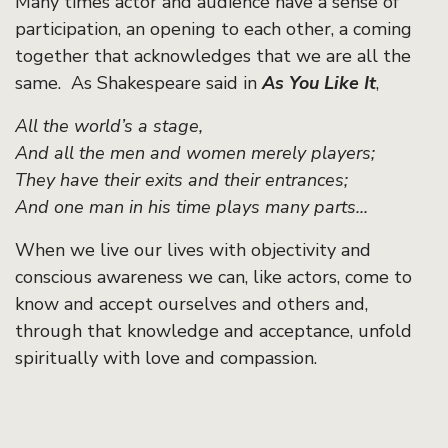
Many times actor and audience have a sense of
participation, an opening to each other, a coming
together that acknowledges that we are all the
same. As Shakespeare said in
As You Like It
,
All the world’s a stage,
And all the men and women merely players;
They have their exits and their entrances;
And one man in his time plays many parts...
When we live our lives with objectivity and
conscious awareness we can, like actors, come to
know and accept ourselves and others and,
through that knowledge and acceptance, unfold
spiritually with love and compassion.