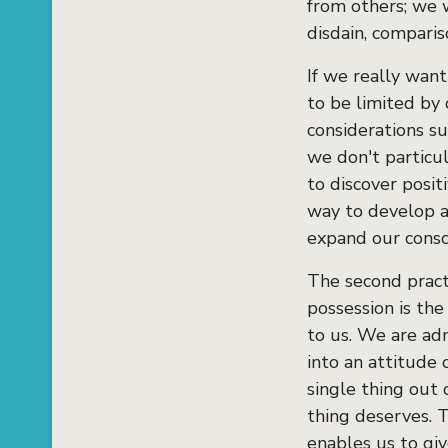
from others; we w
disdain, compari
If we really want
to be limited by
considerations s
we don't particu
to discover posit
way to develop a 
expand our consc
The second pract
possession is th
to us. We are adm
into an attitude 
single thing out 
thing deserves. T
enables us to giv