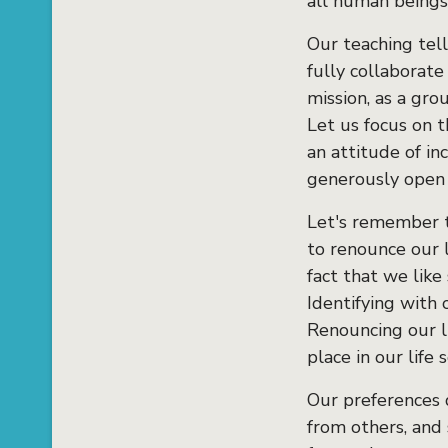
all human beings
Our teaching tells
fully collaborate
mission, as a gro
Let us focus on t
an attitude of in
generously open t
Let's remember t
to renounce our l
fact that we like
Identifying with 
Renouncing our l
place in our life 
Our preferences d
from others, and