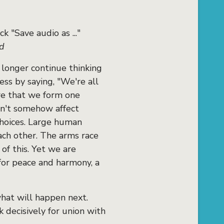
k "Save audio as ..."
rd
 longer continue thinking
ss by saying, "We're all
are that we form one
sn't somehow affect
 choices. Large human
ach other. The arms race
 of this. Yet we are
for peace and harmony, a
what will happen next.
k decisively for union with