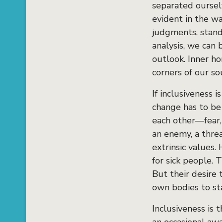
separated oursel
evident in the wa
judgments, stand
analysis, we can
outlook. Inner ho
corners of our so
If inclusiveness i
change has to be 
each other—fear,
an enemy, a threa
extrinsic values.
for sick people. 
But their desire 
own bodies to st
Inclusiveness is 
an occasional awa