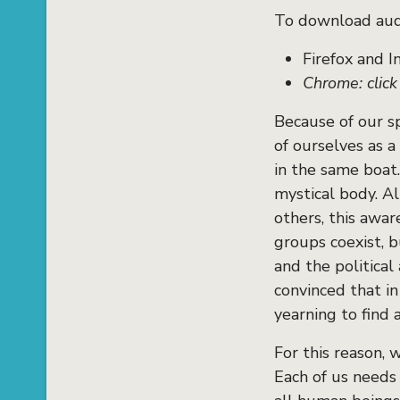
To download audi
Firefox and I
Chrome: clic
Because of our s
of ourselves as a
in the same boat
mystical body. A
others, this awar
groups coexist, 
and the political
convinced that i
yearning to find a
For this reason, 
Each of us needs 