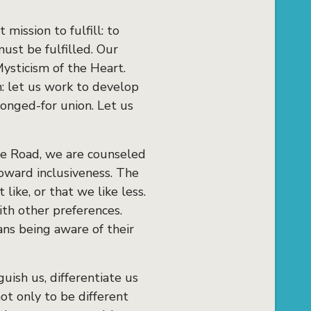
 mission to fulfill: to
must be fulfilled. Our
ysticism of the Heart.
n: let us work to develop
longed-for union. Let us
the Road, we are counseled
toward inclusiveness. The
like, or that we like less.
ith other preferences.
ans being aware of their
uish us, differentiate us
t only to be different