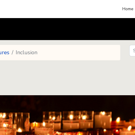
Home
Se
ures
Inclusion
Se