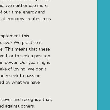
nd, we neither use more
f our time, energy and
ial economy creates in us
 implement this
usive? We practice it
ves. This means that these
ll, or to seek a position
in power. Our yearning is
sake of loving. We don't
only seek to pass on
hed by what we have
scover and recognize that,
d against others,