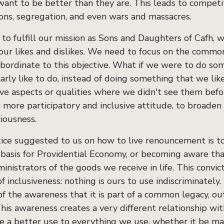
ant to be better than they are. This leads to competit
sons, segregation, and even wars and massacres.
 to fulfill our mission as Sons and Daughters of Cafh, 
 our likes and dislikes. We need to focus on the commo
ubordinate to this objective. What if we were to do so
larly like to do, instead of doing something that we l
ive aspects or qualities where we didn't see them befor
more participatory and inclusive attitude, to broaden o
iousness.
ice suggested to us on how to live renouncement is t
e basis for Providential Economy, or becoming aware th
inistrators of the goods we receive in life. This convic
of inclusiveness: nothing is ours to use indiscriminately
of the awareness that it is part of a common legacy, ou
his awareness creates a very different relationship with
e a better use to everything we use, whether it be mate