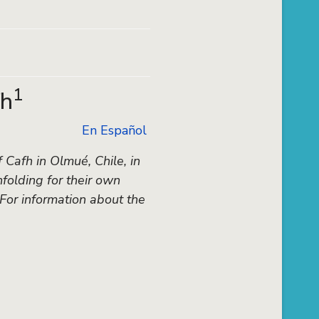
1
fh
En Español
Cafh in Olmué, Chile, in
folding for their own
 For information about the