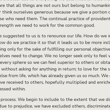
e that all things are not ours but belong to humanki
 think ourselves generous because we give a portion o
ose who need them. The continual practice of provident
strength we need to work for the common good.
ce suggested to us is to renounce our life. How do we
 do we practice it so that it leads us to be more incl
ng only for the sake of fulfilling our personal objecti
lves need to change. We no longer seek only to feel we
every sphere so we can feel superior to others or obta
 without asking for anything in return; to love for the 
lse from life, which has already given us so much. We 
ve received to others, hopefully multiplied and enric
essed within.
a process. We begin to include to the extent that we di
due to prejudice, we have excluded others, discriminate