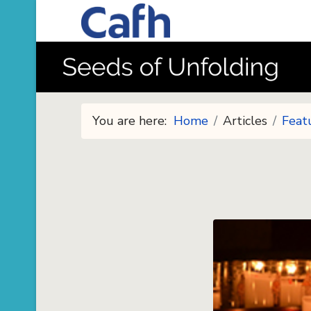
You are here:
Home
Articles
Feat