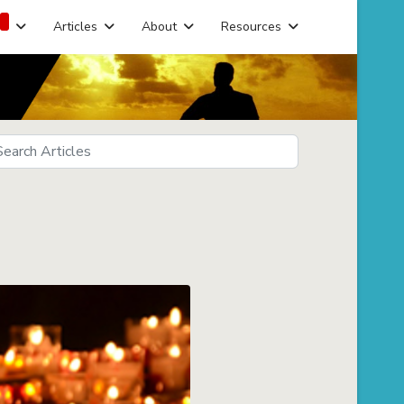
Articles
About
Resources
arch
eds