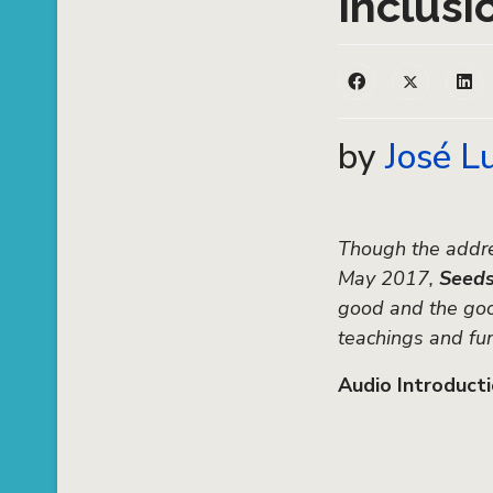
Inclusi
by
José L
Though the addre
May 2017,
Seed
good and the good
teachings and fu
Audio Introduct