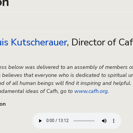
on
uis Kutscherauer
, Director of Ca
ss below was delivered to an assembly of members of 
s
believes that everyone who is dedicated to spiritual un
 of all human beings will find it inspiring and helpful.
ndamental ideas of Cafh, go to
www.cafh.org.
ion