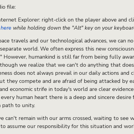
o file:
nternet Explorer: right-click on the player above and clic
k
here
while holding down the "Alt" key on your keyboa
pace travels and our technological advances, we can no
 separate world. We often express this new consciousne
." However, humankind is still far from being fully aw
lthough we realize that we can't do anything that doe
eness does not always prevail in our daily actions and
but they compete and are afraid of being attacked by e
 and economic strife in today's world are clear evidence
n every human heart there is a deep and sincere desire 
 path to unity.
we can't remain with our arms crossed, waiting to see 
to assume our responsibility for this situation and wor