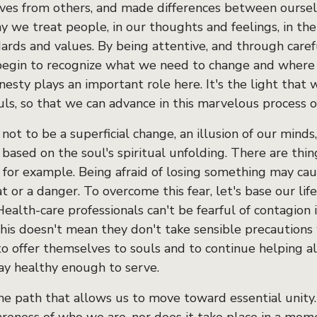
ves from others, and made differences between ourselv
y we treat people, in our thoughts and feelings, in the
ards and values. By being attentive, and through caref
 begin to recognize what we need to change and wher
nesty plays an important role here. It's the light that 
uls, so that we can advance in this marvelous process o
s not to be a superficial change, an illusion of our minds
based on the soul's spiritual unfolding. There are thi
 for example. Being afraid of losing something may ca
t or a danger. To overcome this fear, let's base our life
 Health-care professionals can't be fearful of contagion 
This doesn't mean they don't take sensible precautions
to offer themselves to souls and to continue helping a
ay healthy enough to serve.
the path that allows us to move toward essential unity.
reness of who we are, nor does it take place in a mome