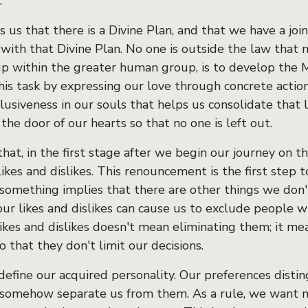
.
 us that there is a Divine Plan, and that we have a joint
 with that Divine Plan. No one is outside the law that 
up within the greater human group, is to develop the M
his task by expressing our love through concrete actio
clusiveness in our souls that helps us consolidate that 
he door of our hearts so that no one is left out.
hat, in the first stage after we begin our journey on 
ikes and dislikes. This renouncement is the first step 
 something implies that there are other things we don't 
our likes and dislikes can cause us to exclude people w
ikes and dislikes doesn't mean eliminating them; it me
so that they don't limit our decisions.
efine our acquired personality. Our preferences disting
 somehow separate us from them. As a rule, we want no