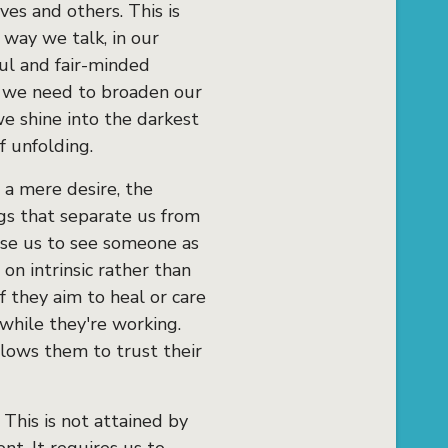
es and others. This is
 way we talk, in our
ul and fair-minded
e we need to broaden our
we shine into the darkest
f unfolding.
, a mere desire, the
ngs that separate us from
use us to see someone as
 on intrinsic rather than
if they aim to heal or care
 while they're working.
llows them to trust their
 This is not attained by
nt. It requires us to