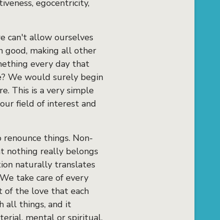
iveness, egocentricity,
we can't allow ourselves
n good, making all other
mething every day that
ike? We would surely begin
e. This is a very simple
ur field of interest and
o renounce things. Non-
at nothing really belongs
tion naturally translates
. We take care of every
t of the love that each
 all things, and it
rial, mental or spiritual.