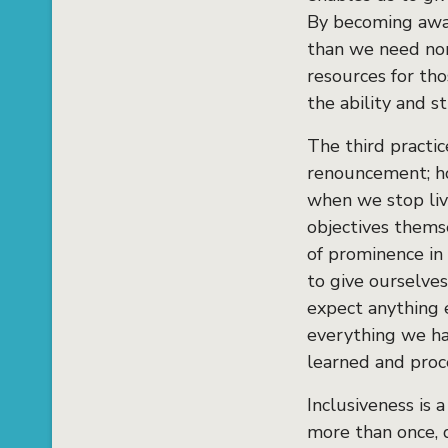
By becoming awar
than we need nor
resources for th
the ability and 
The third practi
renouncement; how
when we stop livi
objectives themse
of prominence in 
to give ourselves
expect anything e
everything we ha
learned and proc
Inclusiveness is 
more than once, 