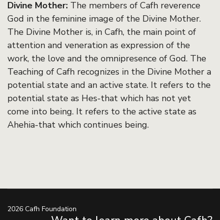
Divine Mother:
The members of Cafh reverence
God in the feminine image of the Divine Mother.
The Divine Mother is, in Cafh, the main point of
attention and veneration as expression of the
work, the love and the omnipresence of God. The
Teaching of Cafh recognizes in the Divine Mother a
potential state and an active state. It refers to the
potential state as Hes-that which has not yet
come into being. It refers to the active state as
Ahehia-that which continues being.
2026 Cafh Foundation