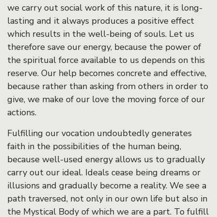
we carry out social work of this nature, it is long-
lasting and it always produces a positive effect
which results in the well-being of souls. Let us
therefore save our energy, because the power of
the spiritual force available to us depends on this
reserve. Our help becomes concrete and effective,
because rather than asking from others in order to
give, we make of our love the moving force of our
actions.
Fulfilling our vocation undoubtedly generates
faith in the possibilities of the human being,
because well-used energy allows us to gradually
carry out our ideal. Ideals cease being dreams or
illusions and gradually become a reality. We see a
path traversed, not only in our own life but also in
the Mystical Body of which we are a part. To fulfill