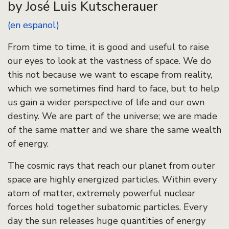
by José Luis Kutscherauer
(en espanol)
From time to time, it is good and useful to raise
our eyes to look at the vastness of space. We do
this not because we want to escape from reality,
which we sometimes find hard to face, but to help
us gain a wider perspective of life and our own
destiny. We are part of the universe; we are made
of the same matter and we share the same wealth
of energy.
The cosmic rays that reach our planet from outer
space are highly energized particles. Within every
atom of matter, extremely powerful nuclear
forces hold together subatomic particles. Every
day the sun releases huge quantities of energy