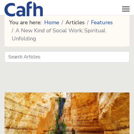
You are here:
Home
Articles
Features
A New Kind of Social Work: Spiritual
Unfolding
Search
Seeds