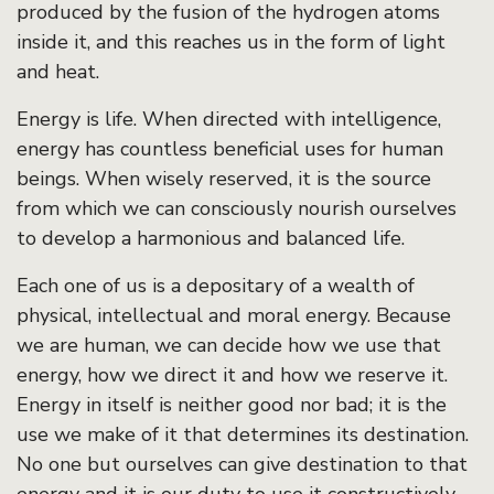
produced by the fusion of the hydrogen atoms
inside it, and this reaches us in the form of light
and heat.
Energy is life. When directed with intelligence,
energy has countless beneficial uses for human
beings. When wisely reserved, it is the source
from which we can consciously nourish ourselves
to develop a harmonious and balanced life.
Each one of us is a depositary of a wealth of
physical, intellectual and moral energy. Because
we are human, we can decide how we use that
energy, how we direct it and how we reserve it.
Energy in itself is neither good nor bad; it is the
use we make of it that determines its destination.
No one but ourselves can give destination to that