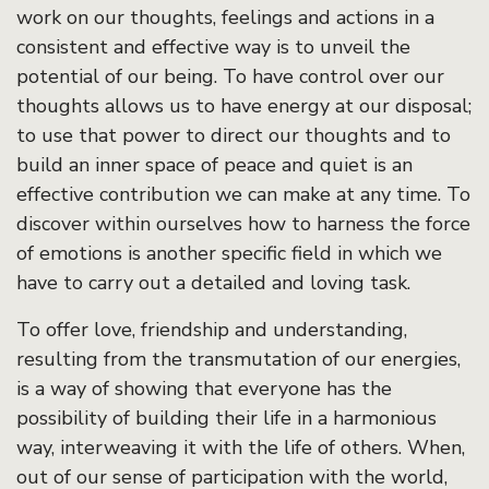
work on our thoughts, feelings and actions in a
consistent and effective way is to unveil the
potential of our being. To have control over our
thoughts allows us to have energy at our disposal;
to use that power to direct our thoughts and to
build an inner space of peace and quiet is an
effective contribution we can make at any time. To
discover within ourselves how to harness the force
of emotions is another specific field in which we
have to carry out a detailed and loving task.
To offer love, friendship and understanding,
resulting from the transmutation of our energies,
is a way of showing that everyone has the
possibility of building their life in a harmonious
way, interweaving it with the life of others. When,
out of our sense of participation with the world,