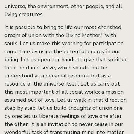
universe, the environment, other people, and all
living creatures.
It is possible to bring to life our most cherished
5
dream of union with the Divine Mother,
with
souls. Let us make this yearning for participation
come true by using the potential energy in our
being. Let us open our hands to give that spiritual
force held in reserve, which should not be
understood as a personal resource but as a
resource of the universe itself. Let us carry out
this most important of all social works: a mission
assumed out of love. Let us walk in that direction
step by step; let us build thoughts of union one
by one; let us liberate feelings of love one after
the other. It is an invitation to never cease in our
wonderful task of transmuting mind into matter