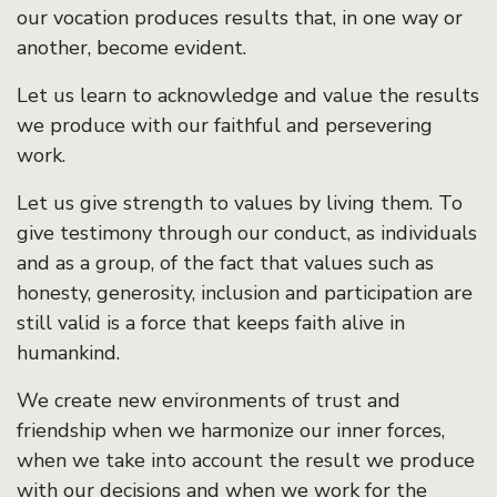
our vocation produces results that, in one way or
another, become evident.
Let us learn to acknowledge and value the results
we produce with our faithful and persevering
work.
Let us give strength to values by living them. To
give testimony through our conduct, as individuals
and as a group, of the fact that values such as
honesty, generosity, inclusion and participation are
still valid is a force that keeps faith alive in
humankind.
We create new environments of trust and
friendship when we harmonize our inner forces,
when we take into account the result we produce
with our decisions and when we work for the