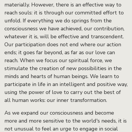
materially. However, there is an effective way to
reach souls: it is through our committed effort to
unfold. If everything we do springs from the
consciousness we have achieved, our contribution,
whatever it is, will be effective and transcendent.
Our participation does not end where our action
ends; it goes far beyond, as far as our love can
reach. When we focus our spiritual force, we
stimulate the creation of new possibilities in the
minds and hearts of human beings. We learn to
participate in life in an intelligent and positive way,
using the power of love to carry out the best of
all human works: our inner transformation.
As we expand our consciousness and become
more and more sensitive to the world's needs, it is
not unusual to feel an urge to engage in social