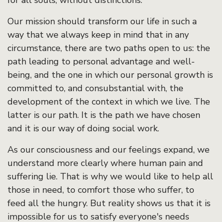
for all souls, without distinctions.
Our mission should transform our life in such a
way that we always keep in mind that in any
circumstance, there are two paths open to us: the
path leading to personal advantage and well-
being, and the one in which our personal growth is
committed to, and consubstantial with, the
development of the context in which we live. The
latter is our path. It is the path we have chosen
and it is our way of doing social work.
As our consciousness and our feelings expand, we
understand more clearly where human pain and
suffering lie. That is why we would like to help all
those in need, to comfort those who suffer, to
feed all the hungry. But reality shows us that it is
impossible for us to satisfy everyone's needs