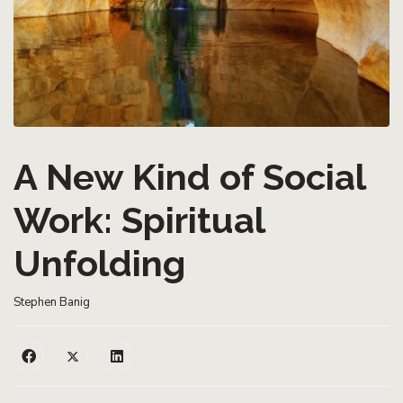
A New Kind of Social
Work: Spiritual
Unfolding
Stephen Banig