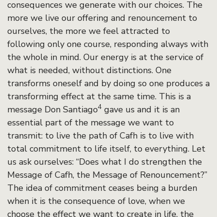
consequences we generate with our choices. The
more we live our offering and renouncement to
ourselves, the more we feel attracted to
following only one course, responding always with
the whole in mind. Our energy is at the service of
what is needed, without distinctions. One
transforms oneself and by doing so one produces a
transforming effect at the same time. This is a
4
message Don Santiago
gave us and it is an
essential part of the message we want to
transmit: to live the path of Cafh is to live with
total commitment to life itself, to everything. Let
us ask ourselves: “Does what I do strengthen the
Message of Cafh, the Message of Renouncement?”
The idea of commitment ceases being a burden
when it is the consequence of love, when we
choose the effect we want to create in life, the