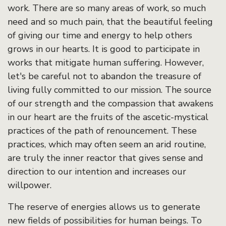
work. There are so many areas of work, so much
need and so much pain, that the beautiful feeling
of giving our time and energy to help others
grows in our hearts. It is good to participate in
works that mitigate human suffering. However,
let's be careful not to abandon the treasure of
living fully committed to our mission. The source
of our strength and the compassion that awakens
in our heart are the fruits of the ascetic-mystical
practices of the path of renouncement. These
practices, which may often seem an arid routine,
are truly the inner reactor that gives sense and
direction to our intention and increases our
willpower.
The reserve of energies allows us to generate
new fields of possibilities for human beings. To