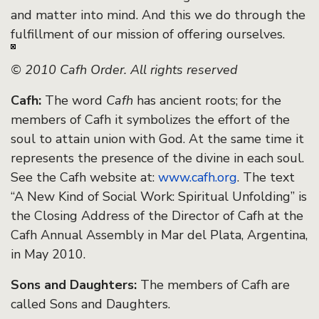
and matter into mind. And this we do through the
fulfillment of our mission of offering ourselves.
© 2010 Cafh Order. All rights reserved
Cafh:
The word
Cafh
has ancient roots; for the
members of Cafh it symbolizes the effort of the
soul to attain union with God. At the same time it
represents the presence of the divine in each soul.
See the Cafh website at:
www.cafh.org
. The text
“A New Kind of Social Work: Spiritual Unfolding” is
the Closing Address of the Director of Cafh at the
Cafh Annual Assembly in Mar del Plata, Argentina,
in May 2010.
Sons and Daughters:
The members of Cafh are
called Sons and Daughters.