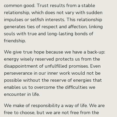
common good. Trust results from a stable
relationship, which does not vary with sudden
impulses or selfish interests. This relationship
generates ties of respect and affection, linking
souls with true and long-lasting bonds of
friendship.
We give true hope because we have a back-up:
energy wisely reserved protects us from the
disappointment of unfulfilled promises. Even
perseverance in our inner work would not be
possible without the reserve of energies that
enables us to overcome the difficulties we
encounter in life.
We make of responsibility a way of life. We are
free to choose, but we are not free from the