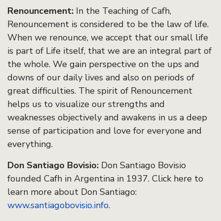
Renouncement:
In the Teaching of Cafh,
Renouncement is considered to be the law of life.
When we renounce, we accept that our small life
is part of Life itself, that we are an integral part of
the whole. We gain perspective on the ups and
downs of our daily lives and also on periods of
great difficulties. The spirit of Renouncement
helps us to visualize our strengths and
weaknesses objectively and awakens in us a deep
sense of participation and love for everyone and
everything.
Don Santiago Bovisio:
Don Santiago Bovisio
founded Cafh in Argentina in 1937. Click here to
learn more about Don Santiago:
www.santiagobovisio.info
.