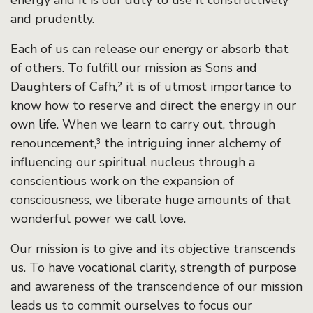
energy and it is our duty to use it constructively
and prudently.
Each of us can release our energy or absorb that
of others. To fulfill our mission as Sons and
Daughters of Cafh,² it is of utmost importance to
know how to reserve and direct the energy in our
own life. When we learn to carry out, through
renouncement,³ the intriguing inner alchemy of
influencing our spiritual nucleus through a
conscientious work on the expansion of
consciousness, we liberate huge amounts of that
wonderful power we call love.
Our mission is to give and its objective transcends
us. To have vocational clarity, strength of purpose
and awareness of the transcendence of our mission
leads us to commit ourselves to focus our