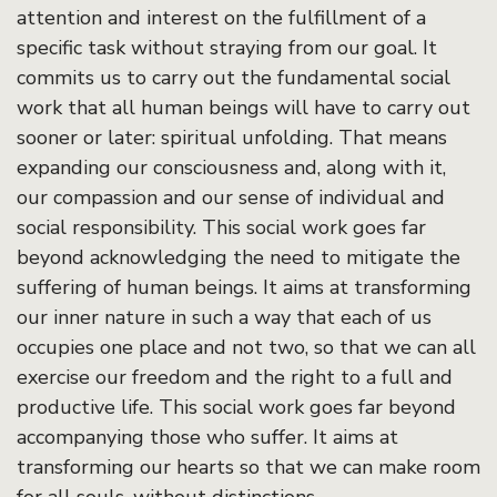
attention and interest on the fulfillment of a
specific task without straying from our goal. It
commits us to carry out the fundamental social
work that all human beings will have to carry out
sooner or later: spiritual unfolding. That means
expanding our consciousness and, along with it,
our compassion and our sense of individual and
social responsibility. This social work goes far
beyond acknowledging the need to mitigate the
suffering of human beings. It aims at transforming
our inner nature in such a way that each of us
occupies one place and not two, so that we can all
exercise our freedom and the right to a full and
productive life. This social work goes far beyond
accompanying those who suffer. It aims at
transforming our hearts so that we can make room