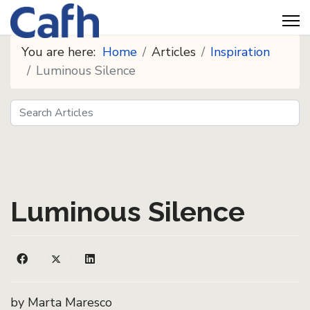
You are here:
Home
Articles
Inspiration
Luminous Silence
Search
Seeds
Luminous Silence
by Marta Maresco