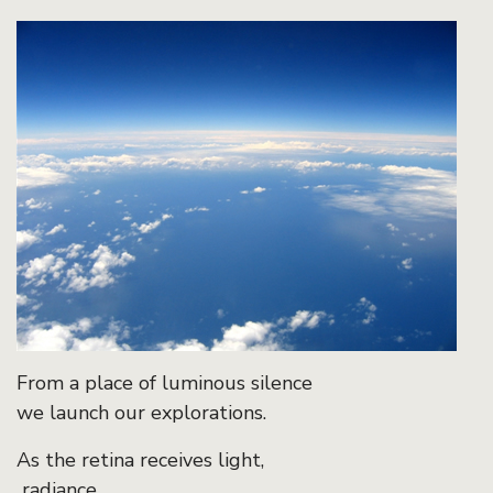
From a place of luminous silence
we launch our explorations.
As the retina receives light,
radiance