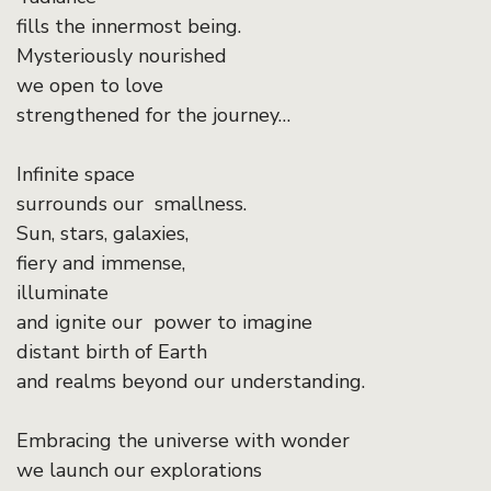
fills the innermost being.
Mysteriously nourished
we open to love
strengthened for the journey…
Infinite space
surrounds our smallness.
Sun, stars, galaxies,
fiery and immense,
illuminate
and ignite our power to imagine
distant birth of Earth
and realms beyond our understanding.
Embracing the universe with wonder
we launch our explorations