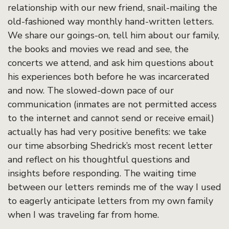
relationship with our new friend, snail-mailing the
old-fashioned way monthly hand-written letters.
We share our goings-on, tell him about our family,
the books and movies we read and see, the
concerts we attend, and ask him questions about
his experiences both before he was incarcerated
and now. The slowed-down pace of our
communication (inmates are not permitted access
to the internet and cannot send or receive email)
actually has had very positive benefits: we take
our time absorbing Shedrick’s most recent letter
and reflect on his thoughtful questions and
insights before responding. The waiting time
between our letters reminds me of the way I used
to eagerly anticipate letters from my own family
when I was traveling far from home.