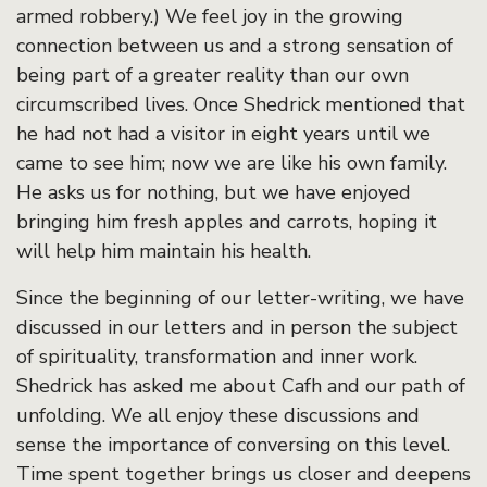
armed robbery.) We feel joy in the growing
connection between us and a strong sensation of
being part of a greater reality than our own
circumscribed lives. Once Shedrick mentioned that
he had not had a visitor in eight years until we
came to see him; now we are like his own family.
He asks us for nothing, but we have enjoyed
bringing him fresh apples and carrots, hoping it
will help him maintain his health.
Since the beginning of our letter-writing, we have
discussed in our letters and in person the subject
of spirituality, transformation and inner work.
Shedrick has asked me about Cafh and our path of
unfolding. We all enjoy these discussions and
sense the importance of conversing on this level.
Time spent together brings us closer and deepens