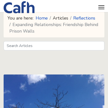
You are here:
Home
Articles
Reflections
Expanding Relationships: Friendship Behind
Prison Walls
Search
Seeds