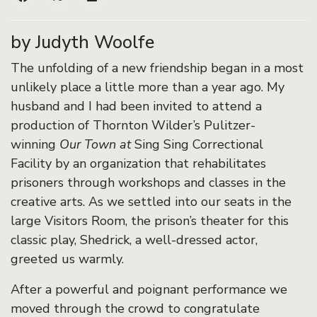
by Judyth Woolfe
The unfolding of a new friendship began in a most
unlikely place a little more than a year ago. My
husband and I had been invited to attend a
production of Thornton Wilder’s Pulitzer-
winning
Our Town at
Sing Sing Correctional
Facility by an organization that rehabilitates
prisoners through workshops and classes in the
creative arts. As we settled into our seats in the
large Visitors Room, the prison’s theater for this
classic play, Shedrick, a well-dressed actor,
greeted us warmly.
After a powerful and poignant performance we
moved through the crowd to congratulate