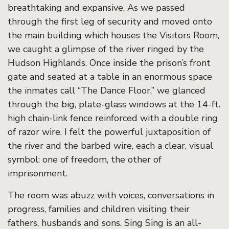
breathtaking and expansive. As we passed
through the first leg of security and moved onto
the main building which houses the Visitors Room,
we caught a glimpse of the river ringed by the
Hudson Highlands. Once inside the prison’s front
gate and seated at a table in an enormous space
the inmates call “The Dance Floor,” we glanced
through the big, plate-glass windows at the 14-ft.
high chain-link fence reinforced with a double ring
of razor wire. I felt the powerful juxtaposition of
the river and the barbed wire, each a clear, visual
symbol: one of freedom, the other of
imprisonment.
The room was abuzz with voices, conversations in
progress, families and children visiting their
fathers, husbands and sons. Sing Sing is an all-