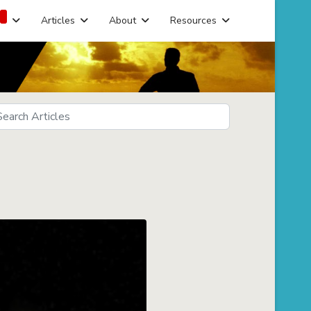
Articles
About
Resources
arch
eds