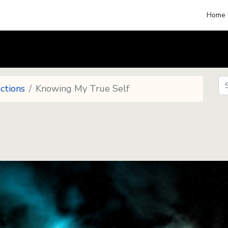
Home
Se
ctions
Knowing My True Self
Se