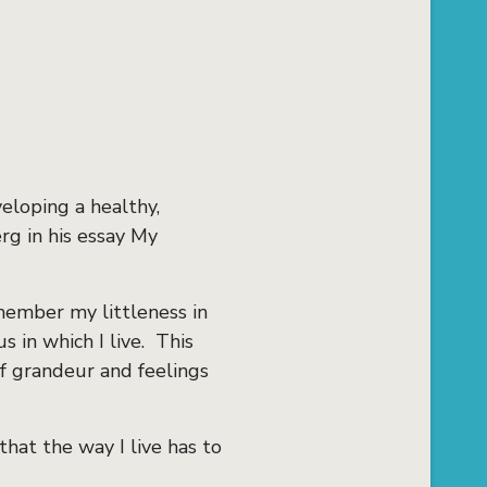
eloping a healthy,
rg in his essay My
member my littleness in
 in which I live. This
f grandeur and feelings
that the way I live has to