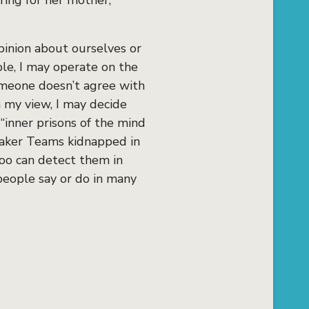
ring for her mother,
opinion about ourselves or
le, I may operate on the
omeone doesn’t agree with
h my view, I may decide
“inner prisons of the mind
maker Teams kidnapped in
too can detect them in
people say or do in many