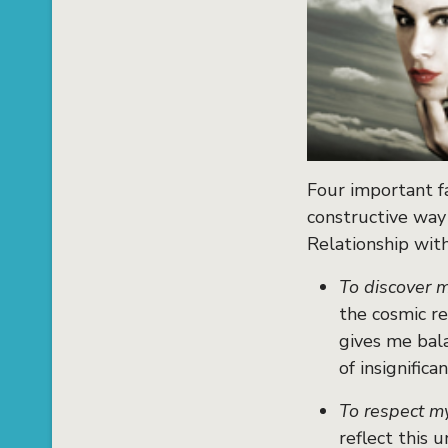
Four important f
constructive way
Relationship wit
To discover m
the cosmic re
gives me bal
of insignifican
To respect m
reflect this 