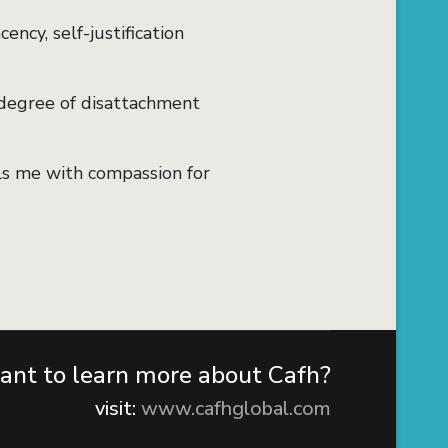
ency, self-justification
degree of disattachment
ls me with compassion for
nt to learn more about Cafh?
visit:
www.cafhglobal.com