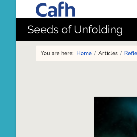
You are here:
Home
Articles
Refle