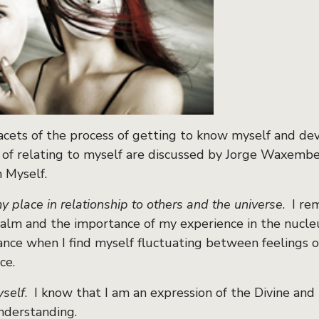
acets of the process of getting to know myself and dev
 of relating to myself are discussed by Jorge Waxembe
h Myself.
y place in relationship to others and the universe
. I re
alm and the importance of my experience in the nucleus
ance when I find myself fluctuating between feelings o
ce.
yself
. I know that I am an expression of the Divine and 
understanding.