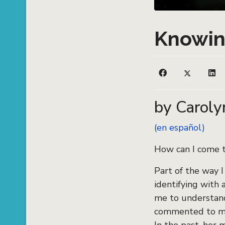
Knowin
by Caroly
(en español)
How can I come 
Part of the way I
identifying with 
me to understand
commented to me 