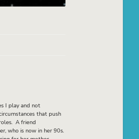
s I play and not
 circumstances that push
oles. A friend
r, who is now in her 90s.