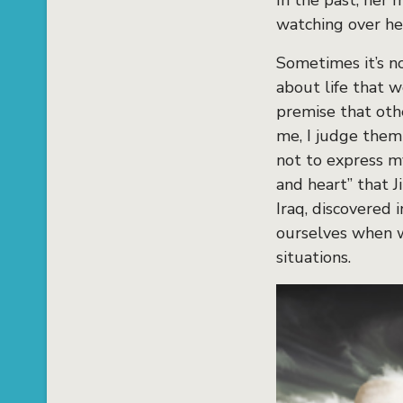
In the past, her 
watching over her
Sometimes it’s no
about life that 
premise that oth
me, I judge them
not to express my
and heart” that 
Iraq, discovered 
ourselves when w
situations.