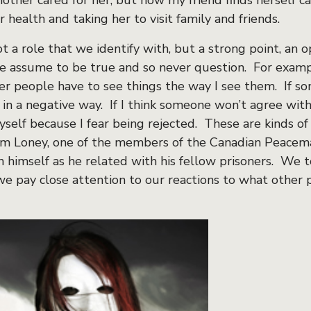
mother cared for her, but now my friend finds herself ca
 health and taking her to visit family and friends.
t a role that we identify with, but a strong point, an 
we assume to be true and so never question. For examp
er people have to see things the way I see them. If s
 in a negative way. If I think someone won’t agree wit
self because I fear being rejected. These are kinds of 
Jim Loney, one of the members of the Canadian Peace
in himself as he related with his fellow prisoners. We 
e pay close attention to our reactions to what other 