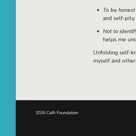
To be honest
and self-pity.
Not to identif
helps me und
Unfolding self-k
myself and other
2026 Cafh Foundation