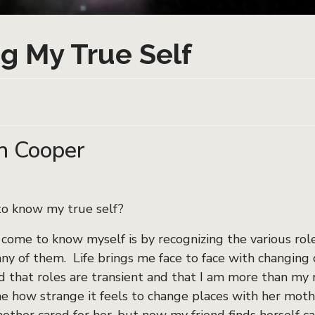
g My True Self
n Cooper
to know my true self?
 come to know myself is by recognizing the various role
any of them. Life brings me face to face with changing
 that roles are transient and that I am more than my r
how strange it feels to change places with her mothe