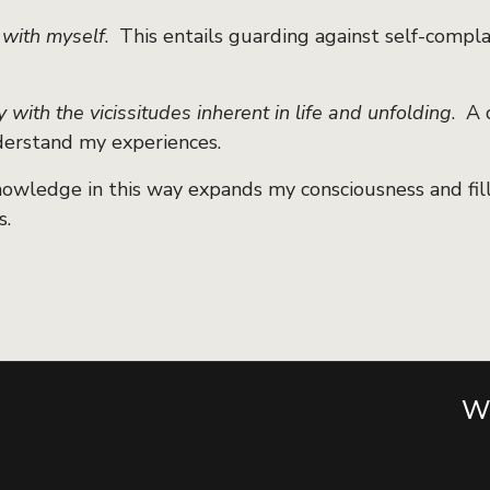
 with myself
. This entails guarding against self-complac
y with the vicissitudes inherent in life and unfolding
. A 
erstand my experiences.
nowledge in this way expands my consciousness and fil
s.
Wa