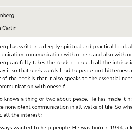
enberg
 Carlin
rg has written a deeply spiritual and practical book a
nication: communication with others and also with ones
erg carefully takes the reader through all the intricac
ay it so that one’s words lead to peace, not bitterness 
 of the book is that it also speaks to the essential ne
ommunication with oneself.
o knows a thing or two about peace. He has made it his
ce nonviolent communication in all walks of life. So wha
 all the interest?
lways wanted to help people. He was born in 1934, a 