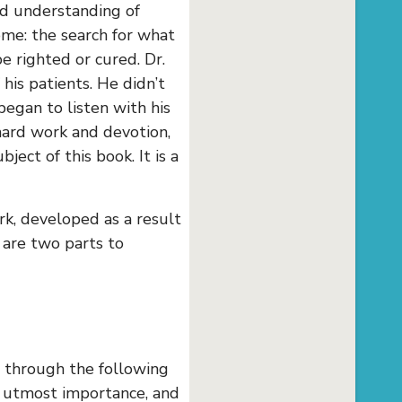
ed understanding of
me: the search for what
 righted or cured. Dr.
his patients. He didn’t
began to listen with his
 hard work and devotion,
ect of this book. It is a
rk, developed as a result
e are two parts to
d through the following
f utmost importance, and