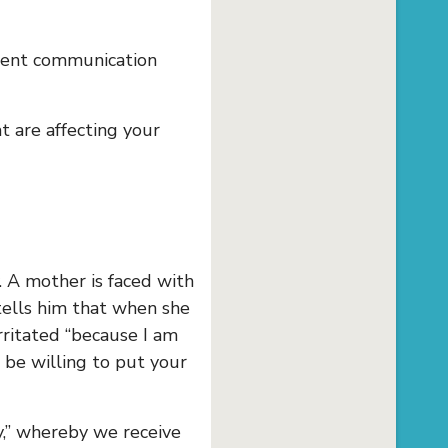
lent communication
t are affecting your
 A mother is faced with
tells him that when she
rritated “because I am
be willing to put your
y,” whereby we receive