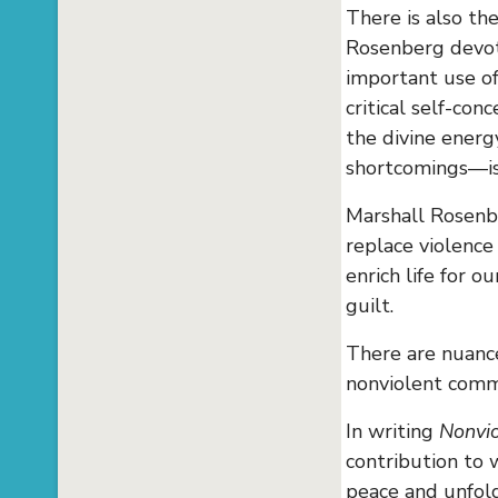
There is also th
Rosenberg devote
important use o
critical self-co
the divine energ
shortcomings—is 
Marshall Rosenb
replace violence
enrich life for o
guilt.
There are nuance
nonviolent comm
In writing
Nonvio
contribution to 
peace and unfoldi