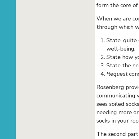
form the core of
When we are com
through which w
State, quite
well-being.
State how 
State the
ne
Request
conc
Rosenberg provid
communicating wi
sees soiled sock
needing more or
socks in your ro
The second part 