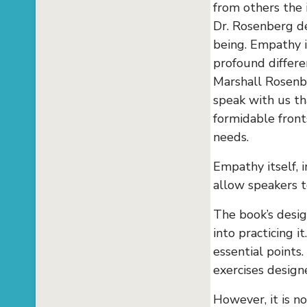
from others the 
Dr. Rosenberg de
being. Empathy i
profound differ
Marshall Rosenbe
speak with us th
formidable front
needs.
Empathy itself, 
allow speakers t
The book’s desi
into practicing 
essential points
exercises design
However, it is n