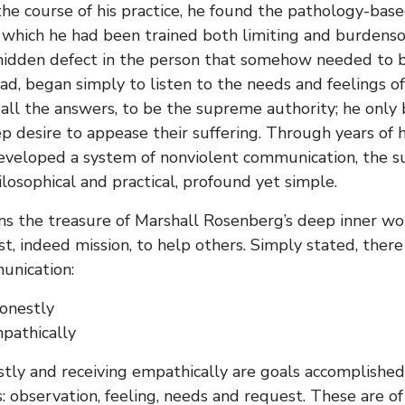
 the course of his practice, he found the pathology-bas
 which he had been trained both limiting and burdenso
idden defect in the person that somehow needed to be
ad, began simply to listen to the needs and feelings of 
all the answers, to be the supreme authority; he only 
ep desire to appease their suffering. Through years of
veloped a system of nonviolent communication, the subj
ilosophical and practical, profound yet simple.
ns the treasure of Marshall Rosenberg’s deep inner wo
st, indeed mission, to help others. Simply stated, ther
unication:
onestly
pathically
tly and receiving empathically are goals accomplishe
 observation, feeling, needs and request. These are o