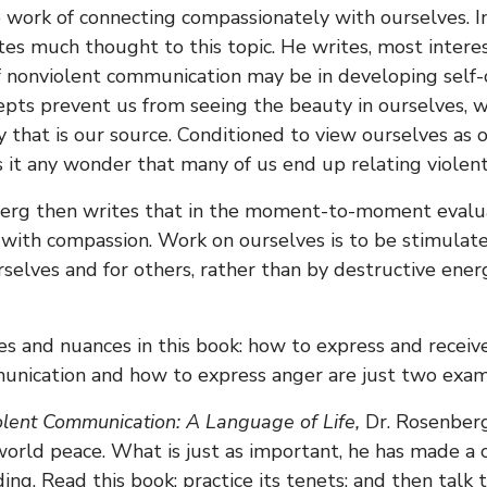
e work of connecting compassionately with ourselves. I
s much thought to this topic. He writes, most interes
f nonviolent communication may be in developing self
ncepts prevent us from seeing the beauty in ourselves, 
y that is our source. Conditioned to view ourselves as 
it any wonder that many of us end up relating violent
erg then writes that in the moment-to-moment evalua
 with compassion. Work on ourselves is to be stimulate
urselves and for others, rather than by destructive ene
s and nuances in this book: how to express and receive
unication and how to express anger are just two exam
lent Communication: A Language of Life,
Dr. Rosenber
world peace. What is just as important, he has made a 
ng. Read this book; practice its tenets; and then talk t