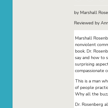
by Marshall Ros
Reviewed by Ann
Marshall Rosenbe
nonviolent commu
book. Dr. Rosenb
say and how to s
surprising aspect
compassionate c
This is a man wh
of people practi
Why all the buzz,
Dr. Rosenberg a