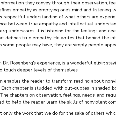
information they convey through their observation, fee
fines empathy as emptying one’s mind and listening wi
s respectful understanding of what others are experien
ence between true empathy and intellectual understand
rg underscores, it is listening for the feelings and n
at defines true empathy. He writes that behind the i
s some people may have, they are simply people appea
in Dr. Rosenberg’s experience, is a wonderful elixir: st
o touch deeper levels of themselves.
gn enables the reader to transform reading about non
it. Each chapter is studded with out-quotes in shaded b
. The chapters on observation, feelings, needs, and req
ed to help the reader learn the skills of nonviolent co
ot only the work that we do for the sake of others whic