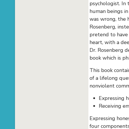
psychologist. In
human beings in
was wrong, the h
Rosenberg, inste
pretend to have 
heart, with a de
Dr. Rosenberg de
book which is ph
This book contai
of a lifelong que
nonviolent comm
Expressing h
Receiving em
Expressing hones
four components: