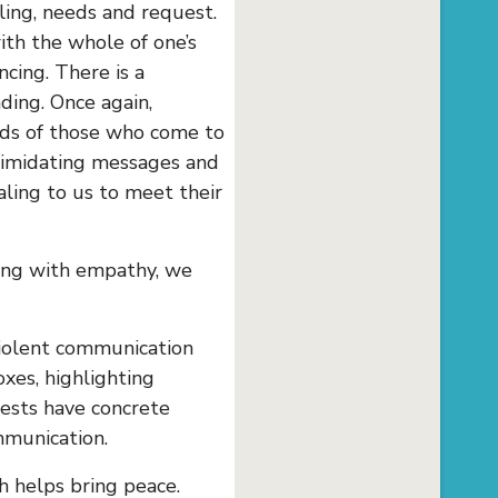
ling, needs and request.
th the whole of one’s
cing. There is a
ing. Once again,
eeds of those who come to
ntimidating messages and
ling to us to meet their
aying with empathy, we
violent communication
oxes, highlighting
uests have concrete
mmunication.
h helps bring peace.