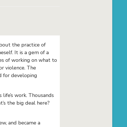
bout the practice of
elf. It is a gem of a
ies of working on what to
or violence. The
ed for developing
 life’s work. Thousands
t’s the big deal here?
Jew, and became a