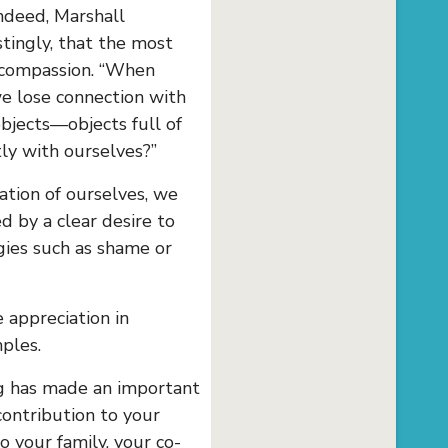
ndeed, Marshall
tingly, that the most
-compassion. “When
we lose connection with
objects—objects full of
ly with ourselves?”
tion of ourselves, we
d by a clear desire to
rgies such as shame or
 appreciation in
ples.
g has made an important
contribution to your
o your family, your co-