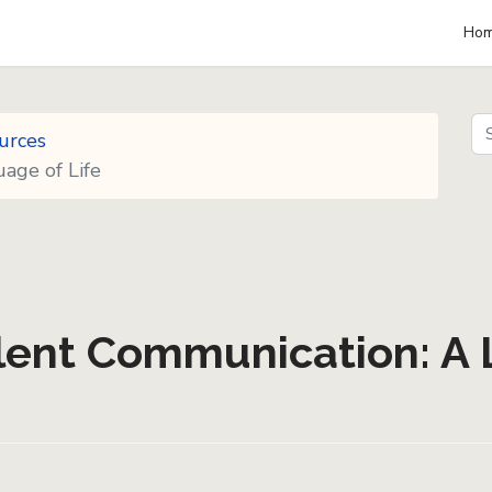
Ho
Se
urces
Se
age of Life
lent Communication: A