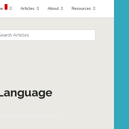
me
Articles
About
Resources
arch
eds
 Language