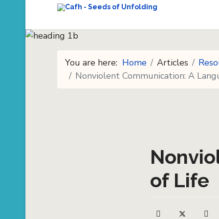
You are here:
Home
Articles
Reso
Nonviolent Communication: A Langu
Nonvio
of Life