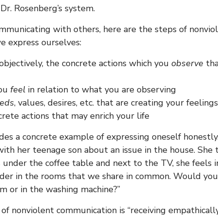
 Dr. Rosenberg’s system.
municating with others, here are the steps of nonvio
e express ourselves:
 objectively, the concrete actions which you
observe
tha
you
feel
in relation to what you are observing
eds
, values, desires, etc. that are creating your feelings
rete actions that may enrich your life
es a concrete example of expressing oneself honestly.
th her teenage son about an issue in the house. She 
s under the coffee table and next to the TV, she feels i
der in the rooms that we share in common. Would you 
om or in the washing machine?”
of nonviolent communication is “receiving empathicall