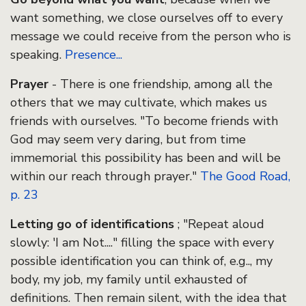
want something, we close ourselves off to every
message we could receive from the person who is
speaking.
Presence...
Prayer
- There is one friendship, among all the
others that we may cultivate, which makes us
friends with ourselves. "To become friends with
God may seem very daring, but from time
immemorial this possibility has been and will be
within our reach through prayer."
The Good Road,
p. 23
Letting go of identifications
; "Repeat aloud
slowly: 'I am Not...." filling the space with every
possible identification you can think of, e.g.., my
body, my job, my family until exhausted of
definitions. Then remain silent, with the idea that