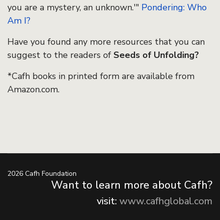
you are a mystery, an unknown.'"
Pondering: Who
Am I?
Have you found any more resources that you can
suggest to the readers of
Seeds of Unfolding?
*Cafh books in printed form are available from
Amazon.com.
2026 Cafh Foundation
Want to learn more about Cafh?
visit:
www.cafhglobal.com