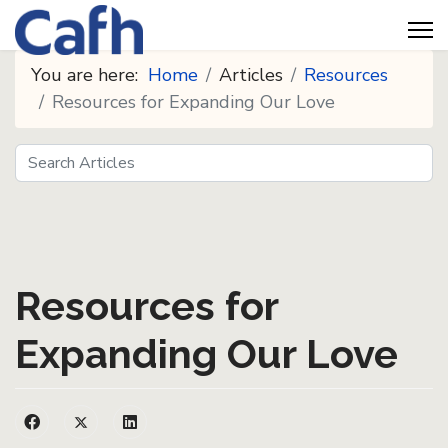
You are here:
Home
Articles
Resources
Resources for Expanding Our Love
Search
Seeds
Resources for
Expanding Our Love