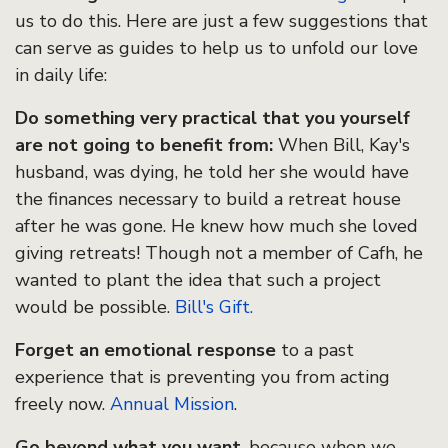
us to do this. Here are just a few suggestions that
can serve as guides to help us to unfold our love
in daily life:
Do something very practical that you yourself
are not going to benefit from:
When Bill, Kay's
husband, was dying, he told her she would have
the finances necessary to build a retreat house
after he was gone. He knew how much she loved
giving retreats! Though not a member of Cafh, he
wanted to plant the idea that such a project
would be possible.
Bill's Gift.
Forget an emotional response
to a past
experience that is preventing you from acting
freely now.
Annual Mission
.
Go beyond what you want
, because when we