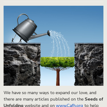
We have so many ways to expand our love, and
there are many articles published on the
Seeds of
Unfolding
website and on
www.Cafh.org
to help