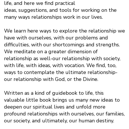
life, and here we find practical
ideas, suggestions, and tools for working on the
many ways relationships work in our lives.
We learn here ways to explore the relationship we
have with ourselves, with our problems and
difficulties, with our shortcomings and strengths.
We meditate on a greater dimension of
relationship as well-our relationship with society,
with life, with ideas, with vocation. We find, too,
ways to contemplate the ultimate relationship-
our relationship with God, or the Divine.
Written as a kind of guidebook to life, this
valuable little book brings us many new ideas to
deepen our spiritual lives and unfold more
profound relationships with ourselves, our families,
our society, and ultimately, our human destiny.