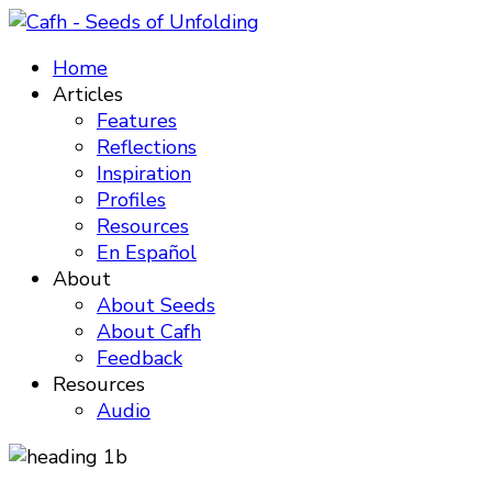
Home
Articles
Features
Reflections
Inspiration
Profiles
Resources
En Español
About
About Seeds
About Cafh
Feedback
Resources
Audio