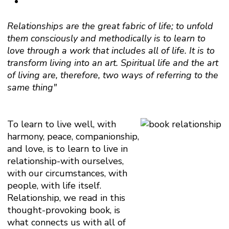
Relationships are the great fabric of life; to unfold
them consciously and methodically is to learn to
love through a work that includes all of life. It is to
transform living into an art. Spiritual life and the art
of living are, therefore, two ways of referring to the
same thing"
To learn to live well, with
harmony, peace, companionship,
and love, is to learn to live in
relationship-with ourselves,
with our circumstances, with
people, with life itself.
Relationship, we read in this
thought-provoking book, is
what connects us with all of