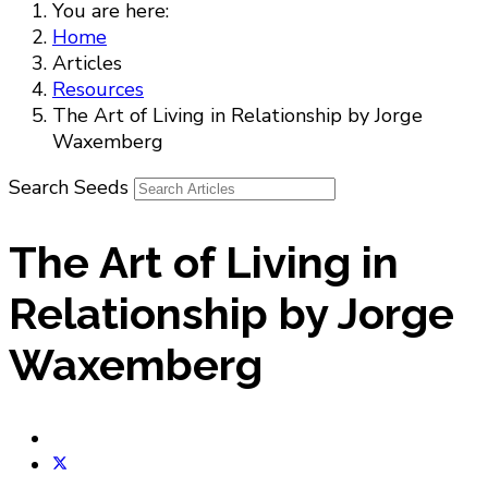
You are here:
Home
Articles
Resources
The Art of Living in Relationship by Jorge
Waxemberg
Search Seeds
The Art of Living in
Relationship by Jorge
Waxemberg