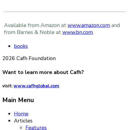
Available from Amazon at
www.amazon.com
and
from Barnes & Noble at
www.bn.com
.
books
2026 Cafh Foundation
Want to learn more about Cafh?
visit:
www.cafhglobal.com
Main Menu
Home
Articles
Features